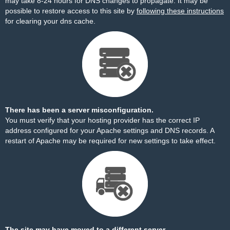
may take 8-24 hours for DNS changes to propagate. It may be
possible to restore access to this site by
following these instructions
for clearing your dns cache.
There has been a server misconfiguration.
You must verify that your hosting provider has the correct IP
address configured for your Apache settings and DNS records. A
restart of Apache may be required for new settings to take effect.
The site may have moved to a different server.