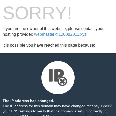
SORRY!
If you are the owner of this website, please contact your
hosting provider:
webmaster@120082011.xyz
It is possible you have reached this page because:
The IP address has changed.
The IP address for this domain may have changed recently. Check
your DNS settings to verify that the domain is set up correctly. It